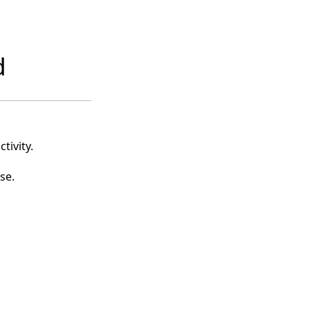
d
tivity.
se.