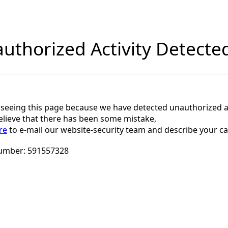
uthorized Activity Detecte
 seeing this page because we have detected unauthorized ac
believe that there has been some mistake,
re
to e-mail our website-security team and describe your ca
umber:
591557328