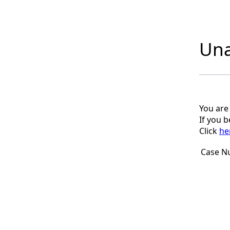
Una
You are
If you 
Click
he
Case N