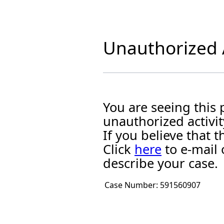
Unauthorized A
You are seeing this
unauthorized activit
If you believe that
Click
here
to e-mail 
describe your case.
Case Number:
591560907