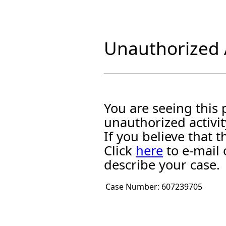
Unauthorized A
You are seeing this
unauthorized activit
If you believe that
Click
here
to e-mail 
describe your case.
Case Number:
607239705